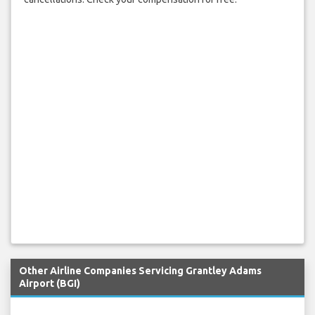
Other Airline Companies Servicing Grantley Adams
Airport (BGI)