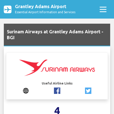
Grantley Adams Airport
Essential Airport Information and Services
Surinam Airways at Grantley Adams Airport -
BGI
Useful Airline Links
4