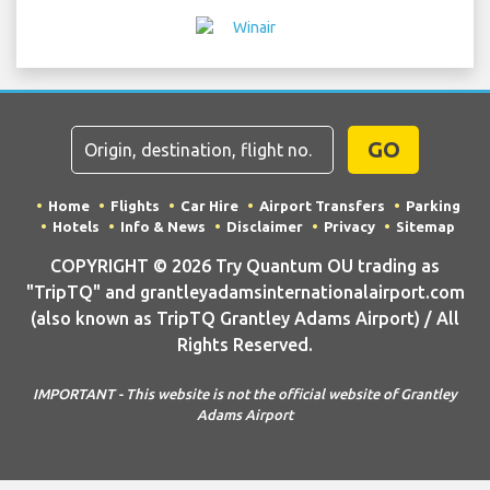
GO
Home
Flights
Car Hire
Airport Transfers
Parking
Hotels
Info & News
Disclaimer
Privacy
Sitemap
COPYRIGHT © 2026 Try Quantum OU trading as
"TripTQ" and grantleyadamsinternationalairport.com
(also known as TripTQ Grantley Adams Airport) / All
Rights Reserved.
IMPORTANT - This website is not the official website of Grantley
Adams Airport