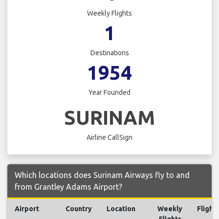
Weekly Flights
1
Destinations
1954
Year Founded
SURINAM
Airline CallSign
Which locations does Surinam Airways fly to and
from Grantley Adams Airport?
Airport
Country
Location
Weekly
Flight
Flights