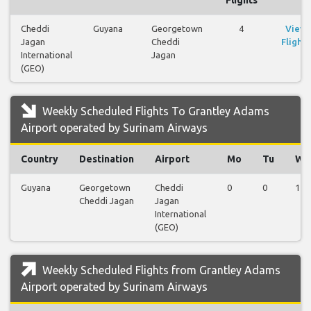
Cheddi
Guyana
Georgetown
4
View
Jagan
Cheddi
Flights
International
Jagan
(GEO)
Weekly Scheduled Flights To Grantley Adams
Airport operated by Surinam Airways
Country
Destination
Airport
Mo
Tu
We
Guyana
Georgetown
Cheddi
0
0
1
Cheddi Jagan
Jagan
International
(GEO)
Weekly Scheduled Flights from Grantley Adams
Airport operated by Surinam Airways