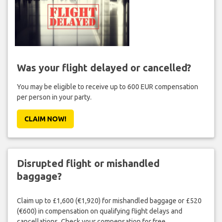
Was your flight delayed or cancelled?
You may be eligible to receive up to 600 EUR compensation
per person in your party.
CLAIM NOW!
Disrupted flight or mishandled
baggage?
Claim up to £1,600 (€1,920) for mishandled baggage or £520
(€600) in compensation on qualifying flight delays and
cancellations. Check your compensation for free.