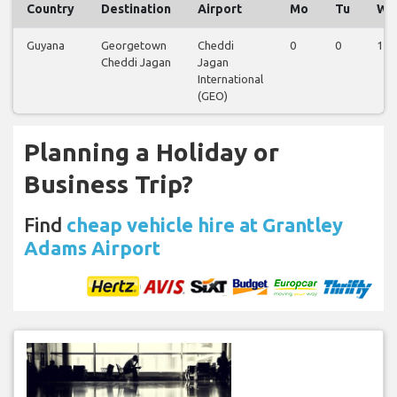
Country
Destination
Airport
Mo
Tu
We
Guyana
Georgetown
Cheddi
0
0
1
Cheddi Jagan
Jagan
International
(GEO)
Planning a Holiday or
Business Trip?
Find
cheap vehicle hire at Grantley
Adams Airport