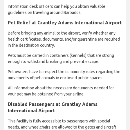
Information desk officers can help you obtain valuable
guidelines on traveling around Barbados.
Pet Relief at Grantley Adams International Airport
Before bringing any animal to the airport, verify whether any
health certificates, documents, and/or quarantine are required
in the destination country.
Pets must be carried in containers (kennels) that are strong
enough to withstand breaking and prevent escape.
Pet owners have to respect the community rules regarding the
movements of pet animals in enclosed public spaces.
All information about the necessary documents needed for
your pet may be obtained from your airline.
Disabled Passengers at Grantley Adams
International Airport
This facility is fully accessible to passengers with special
needs, and wheelchairs are allowed to the gates and aircraft