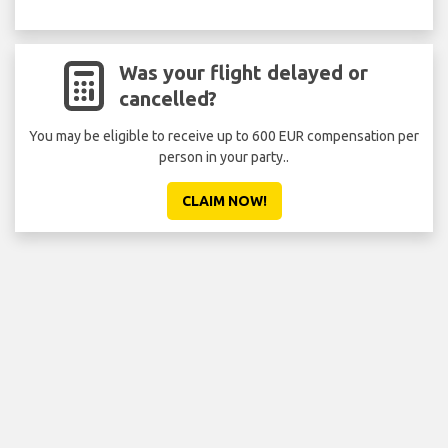
Was your flight delayed or
cancelled?
You may be eligible to receive up to 600 EUR compensation per
person in your party..
CLAIM NOW!