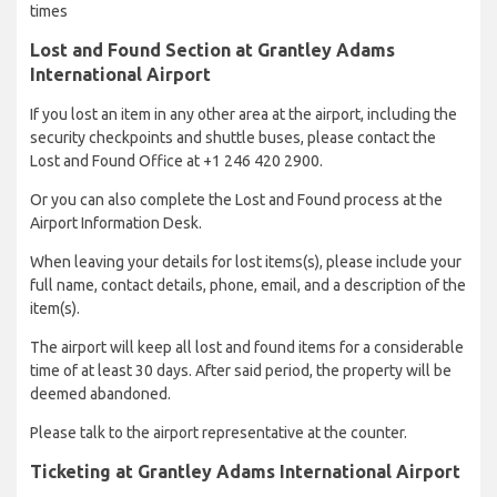
times
Lost and Found Section at Grantley Adams
International Airport
If you lost an item in any other area at the airport, including the
security checkpoints and shuttle buses, please contact the
Lost and Found Office at +1 246 420 2900.
Or you can also complete the Lost and Found process at the
Airport Information Desk.
When leaving your details for lost items(s), please include your
full name, contact details, phone, email, and a description of the
item(s).
The airport will keep all lost and found items for a considerable
time of at least 30 days. After said period, the property will be
deemed abandoned.
Please talk to the airport representative at the counter.
Ticketing at Grantley Adams International Airport