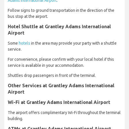
Adams International Airport
.
Follow signs to ground transportation in the direction of the
bus stop at the airport.
Hotel Shuttle at Grantley Adams International
Airport
Some
hotels
in the area may provide your party with a shuttle
service.
For convenience, please confirm with your local hotel if this
service is available in your accommodation.
Shuttles drop passengers in front of the terminal.
Other Services at Grantley Adams International
Airport
Wi-Fi at Grantley Adams International Airport
The airport offers complimentary Wi-Fi throughout the terminal
building.
ATMs at Grantley Adams International Airport