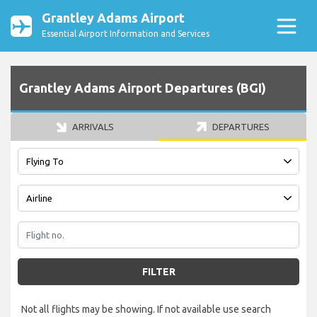
Grantley Adams Airport
Essential Airport Information and Services
Grantley Adams Airport Departures (BGI)
ARRIVALS
DEPARTURES
FILTER
Not all flights may be showing. If not available use search