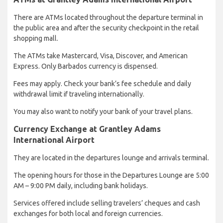
There are ATMs located throughout the departure terminal in
the public area and after the security checkpoint in the retail
shopping mall.
The ATMs take Mastercard, Visa, Discover, and American
Express. Only Barbados currency is dispensed.
Fees may apply. Check your bank’s fee schedule and daily
withdrawal limit if traveling internationally.
You may also want to notify your bank of your travel plans.
Currency Exchange at Grantley Adams
International Airport
They are located in the departures lounge and arrivals terminal.
The opening hours for those in the Departures Lounge are 5:00
AM – 9:00 PM daily, including bank holidays.
Services offered include selling travelers’ cheques and cash
exchanges for both local and foreign currencies.