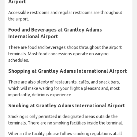
Airport
Accessible restrooms and regular restrooms are throughout
the airport.
Food and Beverages at Grantley Adams
International Airport
There are food and beverages shops throughout the airport
terminals. Most food concessions operate on varying
schedules.
Shopping at Grantley Adams International Airport
There are also plenty of restaurants, cafés, and snack bars,
which will make waiting for your flight a pleasant and, most
importantly, delicious experience.
Smoking at Grantley Adams International Airport
Smoking is only permitted in designated areas outside the
terminals. There are no smoking facilities inside the terminal.
When in the facility, please follow smoking regulations at all