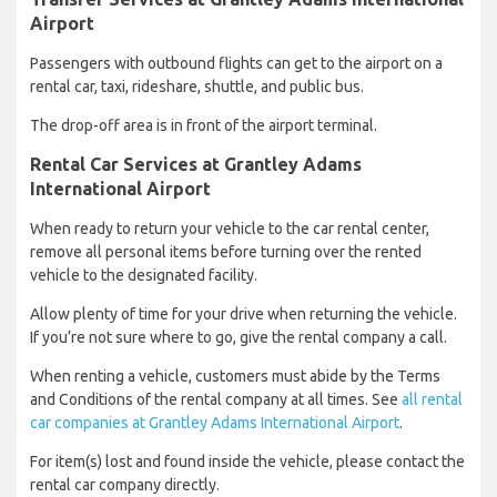
Airport
Passengers with outbound flights can get to the airport on a
rental car, taxi, rideshare, shuttle, and public bus.
The drop-off area is in front of the airport terminal.
Rental Car Services at Grantley Adams
International Airport
When ready to return your vehicle to the car rental center,
remove all personal items before turning over the rented
vehicle to the designated facility.
Allow plenty of time for your drive when returning the vehicle.
If you’re not sure where to go, give the rental company a call.
When renting a vehicle, customers must abide by the Terms
and Conditions of the rental company at all times. See
all rental
car companies at Grantley Adams International Airport
.
For item(s) lost and found inside the vehicle, please contact the
rental car company directly.