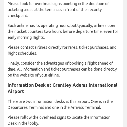
Please look for overhead signs pointing in the direction of
ticketing areas at the terminals in front of the security
checkpoint.
Each airline has its operating hours, but typically, airlines open
their ticket counters two hours before departure time, even for
early morning flights.
Please contact airlines directly for fares, ticket purchases, and
flight schedules.
Finally, consider the advantages of booking a flight ahead of
time. All information and ticket purchases can be done directly
on the website of your airline.
Information Desk at Grantley Adams International
Airport
There are two information desks at this airport. One is in the
Departures Terminal and one in the Arrivals Terminal.
Please follow the overhead signs to locate the Information
Desk in the lobby.