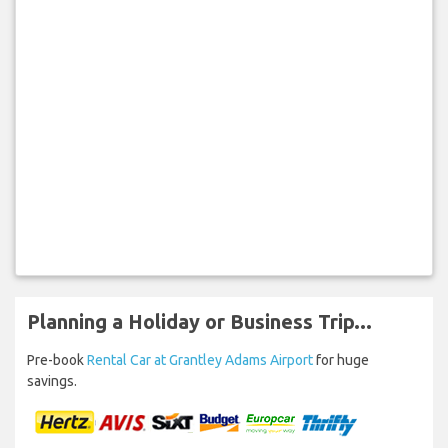
Planning a Holiday or Business Trip...
Pre-book
Rental Car at Grantley Adams Airport
for huge
savings.