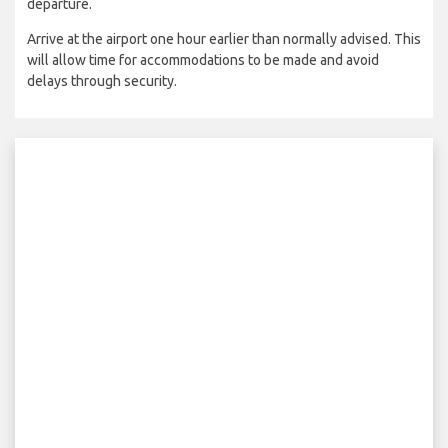
departure.
Arrive at the airport one hour earlier than normally advised. This
will allow time for accommodations to be made and avoid
delays through security.