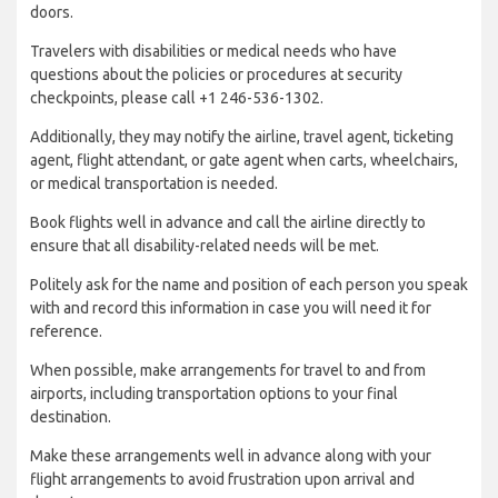
doors.
Travelers with disabilities or medical needs who have
questions about the policies or procedures at security
checkpoints, please call +1 246-536-1302.
Additionally, they may notify the airline, travel agent, ticketing
agent, flight attendant, or gate agent when carts, wheelchairs,
or medical transportation is needed.
Book flights well in advance and call the airline directly to
ensure that all disability-related needs will be met.
Politely ask for the name and position of each person you speak
with and record this information in case you will need it for
reference.
When possible, make arrangements for travel to and from
airports, including transportation options to your final
destination.
Make these arrangements well in advance along with your
flight arrangements to avoid frustration upon arrival and