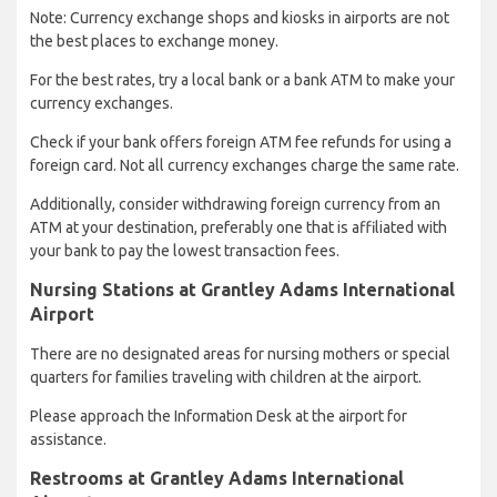
Note: Currency exchange shops and kiosks in airports are not
the best places to exchange money.
For the best rates, try a local bank or a bank ATM to make your
currency exchanges.
Check if your bank offers foreign ATM fee refunds for using a
foreign card. Not all currency exchanges charge the same rate.
Additionally, consider withdrawing foreign currency from an
ATM at your destination, preferably one that is affiliated with
your bank to pay the lowest transaction fees.
Nursing Stations at Grantley Adams International
Airport
There are no designated areas for nursing mothers or special
quarters for families traveling with children at the airport.
Please approach the Information Desk at the airport for
assistance.
Restrooms at Grantley Adams International