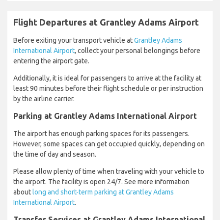
Flight Departures at Grantley Adams Airport
Before exiting your transport vehicle at
Grantley Adams
International Airport
, collect your personal belongings before
entering the airport gate.
Additionally, it is ideal for passengers to arrive at the facility at
least 90 minutes before their flight schedule or per instruction
by the airline carrier.
Parking at Grantley Adams International Airport
The airport has enough parking spaces for its passengers.
However, some spaces can get occupied quickly, depending on
the time of day and season.
Please allow plenty of time when traveling with your vehicle to
the airport. The facility is open 24/7. See more information
about
long and short-term parking at Grantley Adams
International Airport
.
Transfer Services at Grantley Adams International