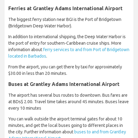
Ferries at Grantley Adams International Airport
The biggest ferry station near BGI is the Port of Bridgetown
(Bridgetown Deep Water Harbor).
In addition to international shipping, the Deep Water Harbor is
the port of entry for southern-Caribbean cruise ships. More
information about
ferry services to and from Port of Bridgetown
located in Barbados
.
From the airport, you can get there by taxi for approximately
$30.00 in less than 20 minutes.
Buses at Grantley Adams International Airport
The airport has several bus routes to downtown. Bus fares are
at BDs$ 2.00. Travel time takes around 45 minutes. Buses leave
every 10 minutes
You can walk outside the airport terminal gates for about 10
minutes, and get the local buses going to different places in
the city. Further information about
buses to and from Grantley