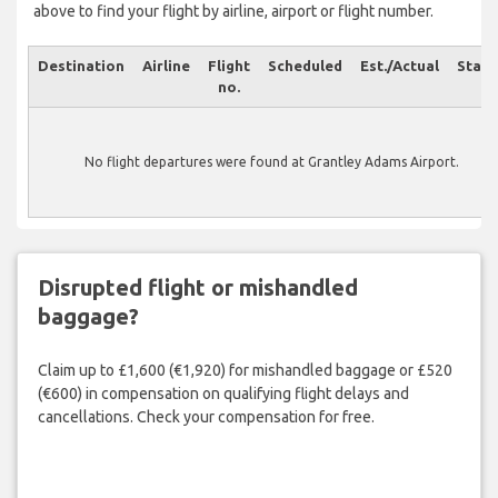
above to find your flight by airline, airport or flight number.
Destination
Airline
Flight
Scheduled
Est./Actual
Statu
no.
No flight departures were found at Grantley Adams Airport.
Disrupted flight or mishandled
baggage?
Claim up to £1,600 (€1,920) for mishandled baggage or £520
(€600) in compensation on qualifying flight delays and
cancellations. Check your compensation for free.