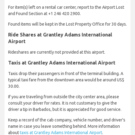
For item(s) left on a rental car center, report to the Airport Lost
and Found Section at +1 246 420 2900.
Found items will be kept in the Lost Property Office for 30 days.
Ride Shares at Grantley Adams International
Airport
Rideshares are currently not provided at this airport.
Taxis at Grantley Adams International Airport
Taxis drop their passengers in front of the terminal building. A
typical taxi fare from the downtown area would be around US$
30.00.
If you are traveling from outside the city center area, please
consult your driver for rates. It is not customary to give the
driver a tip in Barbados, but it is appreciated for good service.
Keep a record of the cab company, vehicle number, and driver's
name in case you leave something behind. More information
about
taxis at Grantley Adams International Airport
.