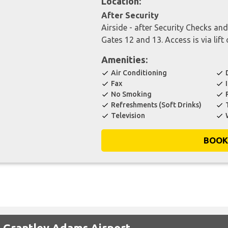
Location:
After Security
Airside - after Security Checks an
Gates 12 and 13. Access is via lift 
Amenities:
Air Conditioning
check
check
Fax
check
check
No Smoking
check
check
Refreshments (Soft Drinks)
check
check
Television
check
check
BOOK
t Grantley Adams Airport