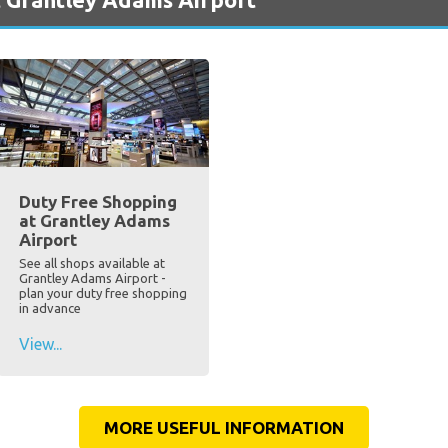
Duty Free Shopping
at Grantley Adams
Airport
See all shops available at
Grantley Adams Airport -
plan your duty free shopping
in advance
View...
MORE USEFUL INFORMATION