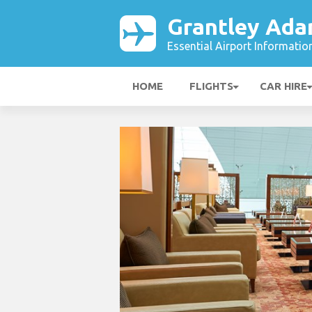
Grantley Ada
Essential Airport Informatio
HOME
FLIGHTS
CAR HIRE