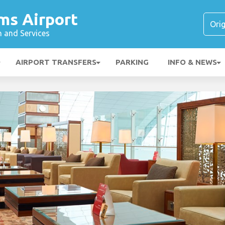
ms Airport
n and Services
AIRPORT TRANSFERS
PARKING
INFO & NEWS