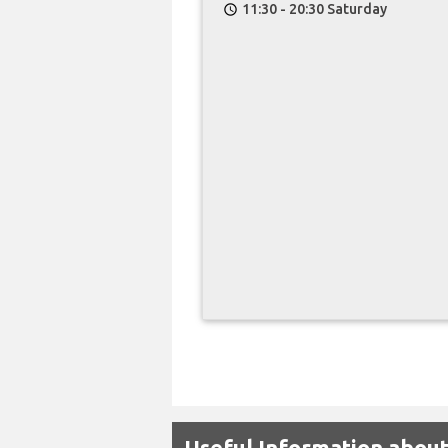
11:30 - 20:30 Saturday
schedule
Useful Information abou