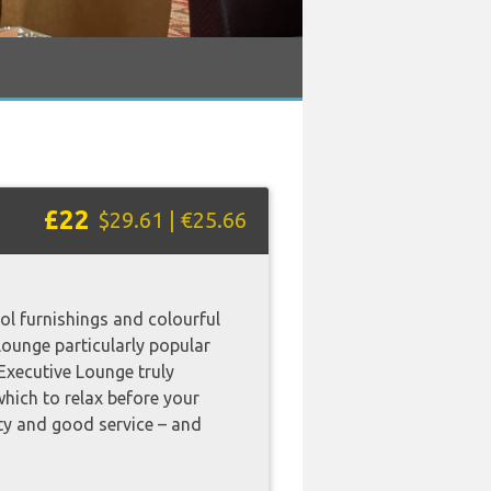
£22
$29.61 | €25.66
ol furnishings and colourful
lounge particularly popular
s Executive Lounge truly
which to relax before your
ity and good service – and