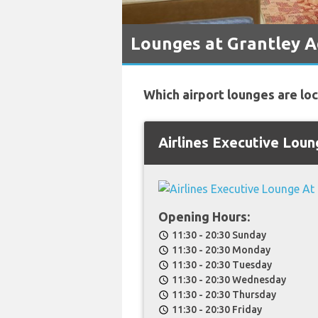
Lounges at Grantley 
Which airport lounges are lo
Airlines Executive Lou
Opening Hours:
11:30 - 20:30 Sunday
schedule
11:30 - 20:30 Monday
schedule
11:30 - 20:30 Tuesday
schedule
11:30 - 20:30 Wednesday
schedule
11:30 - 20:30 Thursday
schedule
11:30 - 20:30 Friday
schedule