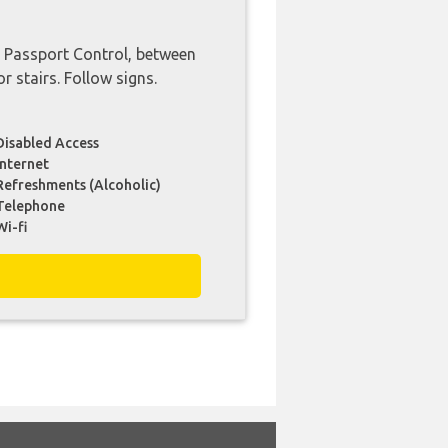
d Passport Control, between
or stairs. Follow signs.
Disabled Access
Internet
Refreshments (Alcoholic)
Telephone
Wi-fi