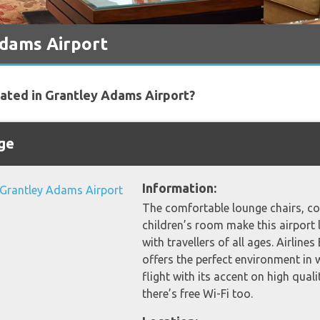
Adams Airport
cated in Grantley Adams Airport?
nge
Information:
The comfortable lounge chairs, co
children’s room make this airport 
with travellers of all ages. Airline
offers the perfect environment in 
flight with its accent on high qual
there’s free Wi-Fi too.