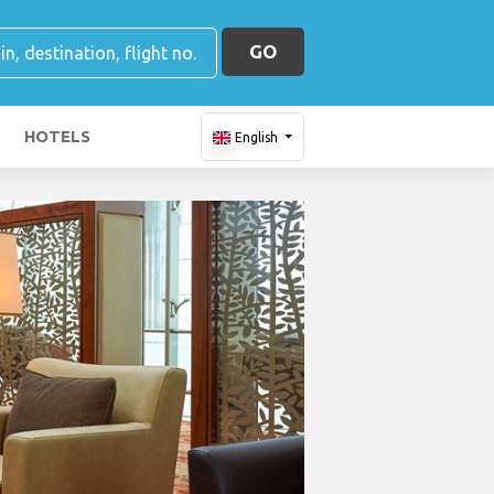
GO
HOTELS
English