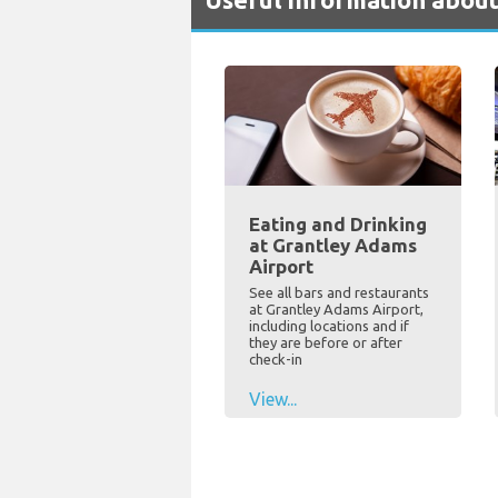
Eating and Drinking
at Grantley Adams
Airport
See all bars and restaurants
at Grantley Adams Airport,
including locations and if
they are before or after
check-in
View...