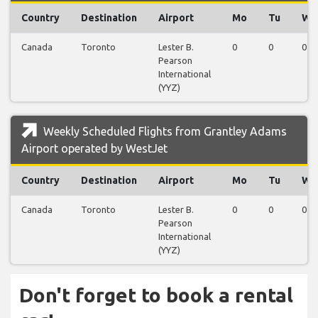
Country
Destination
Airport
Mo
Tu
We
Canada
Toronto
Lester B.
0
0
0
Pearson
International
(YYZ)
Weekly Scheduled Flights from Grantley Adams
Airport operated by WestJet
Country
Destination
Airport
Mo
Tu
We
Canada
Toronto
Lester B.
0
0
0
Pearson
International
(YYZ)
Don't forget to book a rental