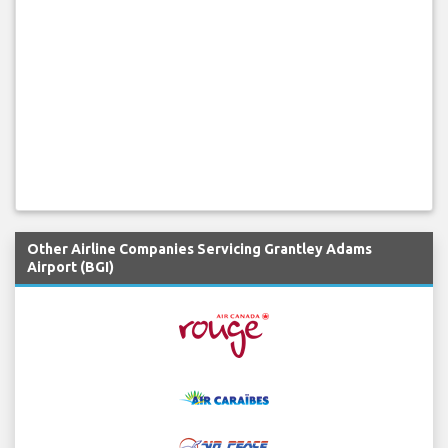
Other Airline Companies Servicing Grantley Adams
Airport (BGI)