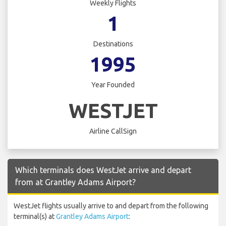
Weekly Flights
1
Destinations
1995
Year Founded
WESTJET
Airline CallSign
Which terminals does WestJet arrive and depart
from at Grantley Adams Airport?
WestJet flights usually arrive to and depart from the following
terminal(s) at
Grantley Adams Airport
: