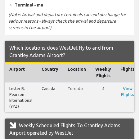
Terminal - ma
(Note: Arrival and departure terminals can and do change for
various reasons - always check the arrival and departure
screens in the airport)
Which locations does WestJet fly to and from
Grantley Adams Airport?
Airport
Country
Location
Weekly
Flights
Flights
Lester B.
Canada
Toronto
4
View
Pearson
Flights
International
(YYZ)
Weekly Scheduled Flights To Grantley Adams
Airport operated by WestJet