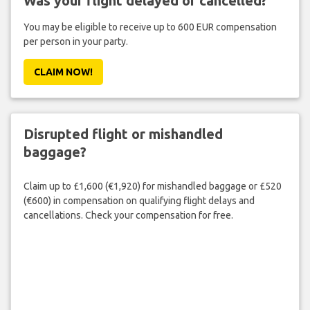
Was your flight delayed or cancelled?
You may be eligible to receive up to 600 EUR compensation
per person in your party.
CLAIM NOW!
Disrupted flight or mishandled
baggage?
Claim up to £1,600 (€1,920) for mishandled baggage or £520
(€600) in compensation on qualifying flight delays and
cancellations. Check your compensation for free.