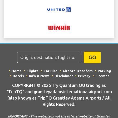
GO
Home
Flights
Car Hire
Airport Transfers
Parking
Hotels
Info & News
Disclaimer
Privacy
Sitemap
COPYRIGHT © 2026 Try Quantum OU trading as
"TripTQ" and grantleyadamsinternationalairport.com
(also known as TripTQ Grantley Adams Airport) / All
Rights Reserved.
IMPORTANT - This website is not the official website of Grantley