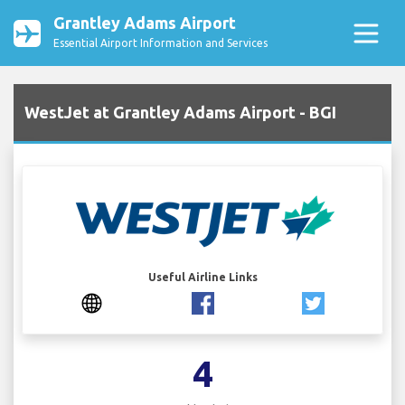
Grantley Adams Airport
Essential Airport Information and Services
WestJet at Grantley Adams Airport - BGI
Useful Airline Links
4