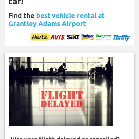
car!
Find the
best vehicle rental at
Grantley Adams Airport