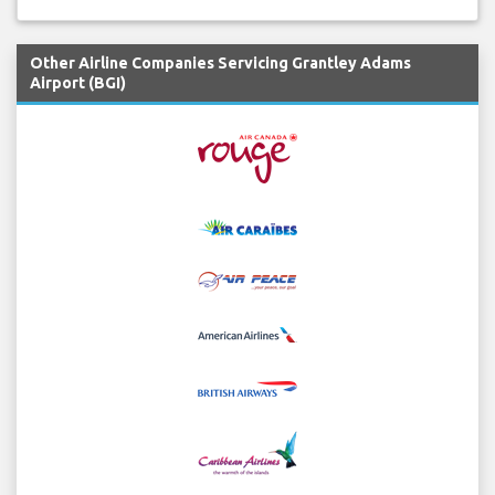
Other Airline Companies Servicing Grantley Adams
Airport (BGI)