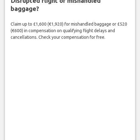
Disrupted flight or mishandled
baggage?
Claim up to £1,600 (€1,920) for mishandled baggage or £520
(€600) in compensation on qualifying flight delays and
cancellations. Check your compensation for free.