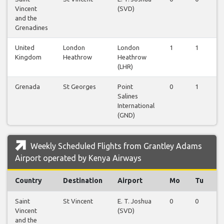
Vincent
(SVD)
and the
Grenadines
United
London
London
1
1
1
Kingdom
Heathrow
Heathrow
(LHR)
Grenada
St Georges
Point
0
1
0
Salines
International
(GND)
Weekly Scheduled Flights from Grantley Adams
Airport operated by Kenya Airways
Country
Destination
Airport
Mo
Tu
W
Saint
St Vincent
E. T. Joshua
0
0
1
Vincent
(SVD)
and the