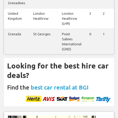
Grenadines
United
London
London
2
2
2
Kingdom
Heathrow
Heathrow
(LHR)
Grenada
St Georges
Point
0
1
0
Salines
International
(GND)
Looking for the best hire car
deals?
Find the
best car rental at BGI