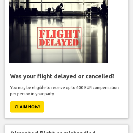
Was your flight delayed or cancelled?
You may be eligible to receive up to 600 EUR compensation
per person in your party.
CLAIM NOW!