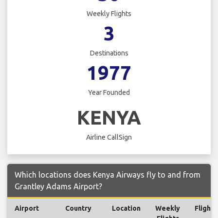
Weekly Flights
3
Destinations
1977
Year Founded
KENYA
Airline CallSign
Which locations does Kenya Airways fly to and from
Grantley Adams Airport?
Airport
Country
Location
Weekly
Flights