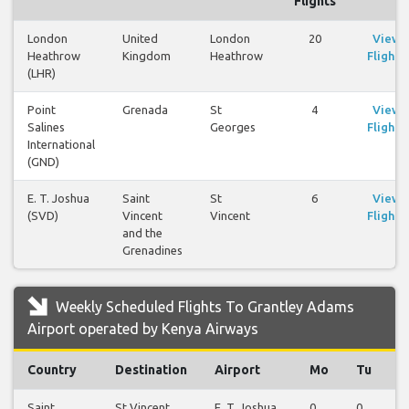
Flights
London
United
London
20
View
Heathrow
Kingdom
Heathrow
Flights
(LHR)
Point
Grenada
St
4
View
Salines
Georges
Flights
International
(GND)
E. T. Joshua
Saint
St
6
View
(SVD)
Vincent
Vincent
Flights
and the
Grenadines
Weekly Scheduled Flights To Grantley Adams
Airport operated by Kenya Airways
Country
Destination
Airport
Mo
Tu
W
Saint
St Vincent
E. T. Joshua
0
0
1