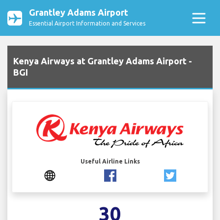
Grantley Adams Airport
Essential Airport Information and Services
Kenya Airways at Grantley Adams Airport -
BGI
Useful Airline Links
30