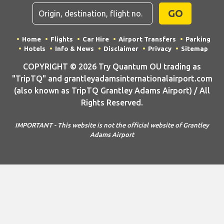
GO
Home
Flights
Car Hire
Airport Transfers
Parking
Hotels
Info & News
Disclaimer
Privacy
Sitemap
COPYRIGHT © 2026 Try Quantum OU trading as
"TripTQ" and grantleyadamsinternationalairport.com
(also known as TripTQ Grantley Adams Airport) / All
Rights Reserved.
IMPORTANT - This website is not the official website of Grantley
Adams Airport