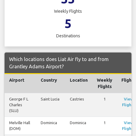
Weekly Flights
5
Destinations
Which locations does Liat Air fly to and from
Grantley Adams Airport?
Airport
Country
Location
Weekly
Flights
Flights
George F L
Saint Lucia
Castries
1
View
Charles
Flights
(SLU)
Melville Hall
Dominica
Dominica
1
View
(DOM)
Flights