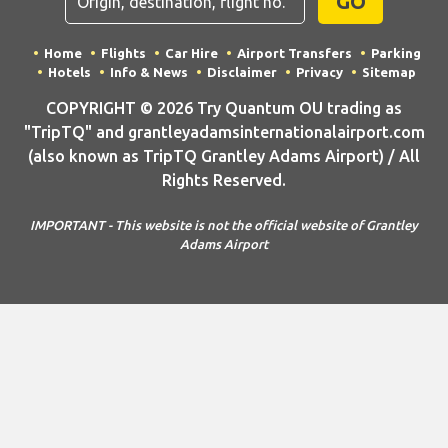
GO
Home
Flights
Car Hire
Airport Transfers
Parking
Hotels
Info & News
Disclaimer
Privacy
Sitemap
COPYRIGHT © 2026 Try Quantum OU trading as
"TripTQ" and grantleyadamsinternationalairport.com
(also known as TripTQ Grantley Adams Airport) / All
Rights Reserved.
IMPORTANT - This website is not the official website of Grantley
Adams Airport