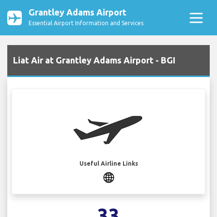
Grantley Adams Airport
Essential Airport Information and Services
Liat Air at Grantley Adams Airport - BGI
Useful Airline Links
33