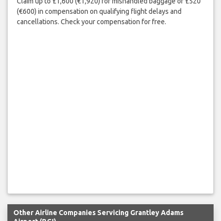
Claim up to £1,600 (€1,920) for mishandled baggage or £520
(€600) in compensation on qualifying flight delays and
cancellations. Check your compensation for free.
Other Airline Companies Servicing Grantley Adams