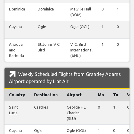
Dominica
Dominica
Melville Hall
0
1
0
(DOM)
Guyana
Ogle
Ogle (OGL)
1
0
0
Antigua
St Johns V C
V. C. Bird
1
0
0
and
Bird
International
Barbuda
(ANU)
Weekly Scheduled Flights from Grantley Adams
Airport operated by Liat Air
Country
Destination
Airport
Mo
Tu
We
Saint
Castries
George F L
0
1
0
Lucia
Charles
(SLU)
Guyana
Ogle
Ogle (OGL)
1
0
0