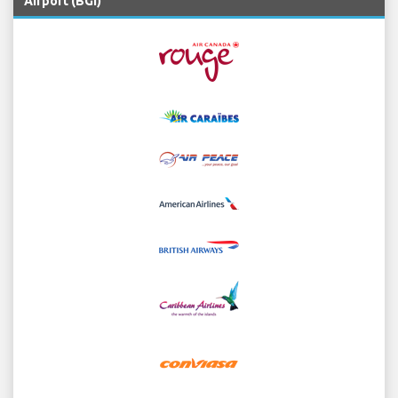
Airport (BGI)