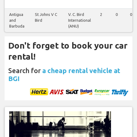
Antigua
St Johns V C
V. C. Bird
2
0
0
and
Bird
International
Barbuda
(ANU)
Don't forget to book your car
rental!
Search for
a cheap rental vehicle at
BGI