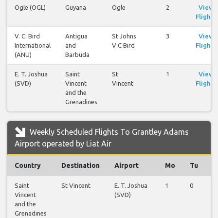
Ogle (OGL)
Guyana
Ogle
2
View
Flights
V. C. Bird
Antigua
St Johns
3
View
International
and
V C Bird
Flights
(ANU)
Barbuda
E. T. Joshua
Saint
St
1
View
(SVD)
Vincent
Vincent
Flights
and the
Grenadines
Weekly Scheduled Flights To Grantley Adams
Airport operated by Liat Air
Country
Destination
Airport
Mo
Tu
W
Saint
St Vincent
E. T. Joshua
1
0
0
Vincent
(SVD)
and the
Grenadines