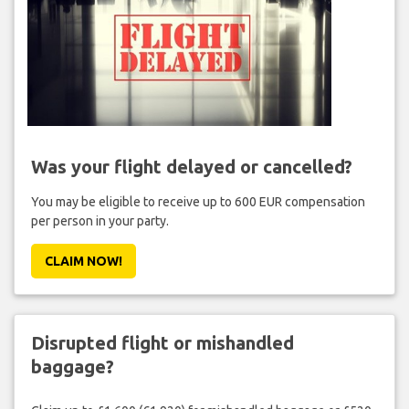
Was your flight delayed or cancelled?
You may be eligible to receive up to 600 EUR compensation
per person in your party.
CLAIM NOW!
Disrupted flight or mishandled
baggage?