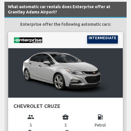
What automatic car rentals does Enterprise offer at
Grantley Adams Airport?
Enterprise offer the following automatic cars:
INTERMEDIATE
CHEVROLET CRUZE
group
business_center
local_gas_station
5
5
Petrol