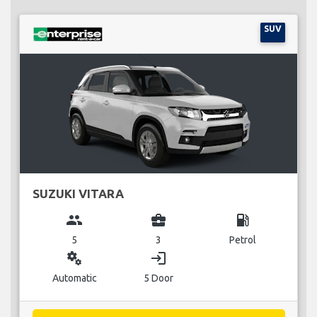
SUV
SUZUKI VITARA
group
business_center
local_gas_station
5
3
Petrol
miscellaneous_services
login
Automatic
5 Door