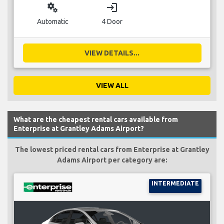
miscellaneous_services
login
Automatic
4 Door
VIEW DETAILS...
VIEW ALL
What are the cheapest rental cars available from
Enterprise at Grantley Adams Airport?
The lowest priced rental cars from Enterprise at Grantley
Adams Airport per category are:
INTERMEDIATE