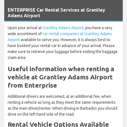
`
ENTERPRISE Car Rental Services at Grantley
Adams Airport
Upon your arrival at
Grantley Adams Airport
, you have a very
wide assortment of
car rental companies at Grantley Adams
Airport
available to serve you. However, it is always best to
have booked your rental car in advance of your arrival. Please
make sure to retrieve your luggage before exiting the baggage
claim area.
Useful information when renting a
vehicle at Grantley Adams Airport
from Enterprise
Additional drivers are welcomed, at an additional fee, when
renting a vehicle as long as they meet the same requirements
as the main driver/renter. When driving in Barbados you should
drive on the left hand side of the road.
Rental Vehicle Options Available