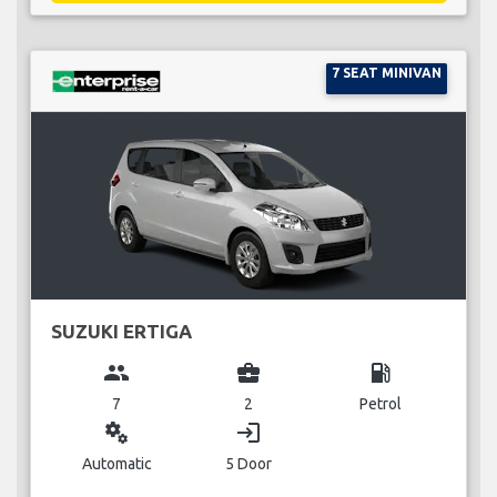
7 SEAT MINIVAN
SUZUKI ERTIGA
group
business_center
local_gas_station
7
2
Petrol
miscellaneous_services
login
Automatic
5 Door