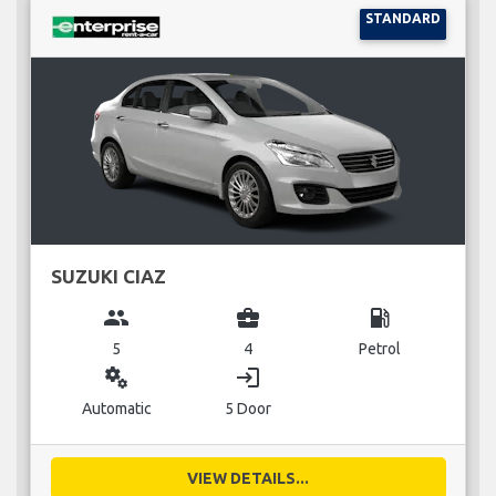
STANDARD
SUZUKI CIAZ
group
business_center
local_gas_station
5
4
Petrol
miscellaneous_services
login
Automatic
5 Door
VIEW DETAILS...