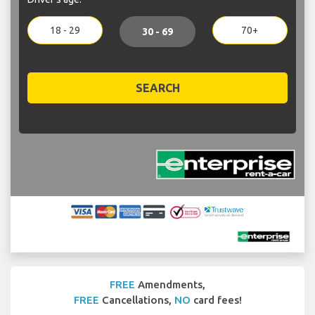
18 - 29
70+
30 - 69
SEARCH
FREE
Amendments,
FREE
Cancellations,
NO
card fees!