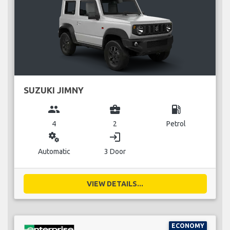
SUZUKI JIMNY
group
business_center
local_gas_station
4
2
Petrol
miscellaneous_services
login
Automatic
3 Door
VIEW DETAILS...
ECONOMY