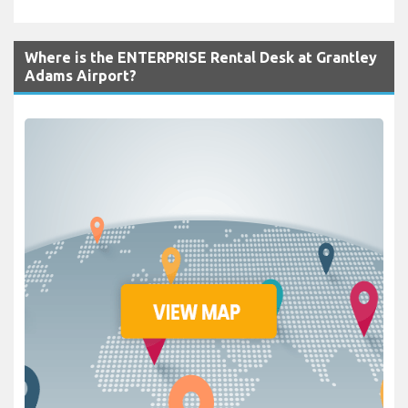
Where is the ENTERPRISE Rental Desk at Grantley
Adams Airport?