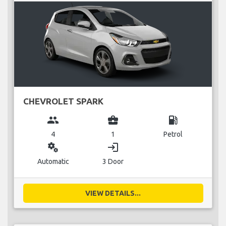
CHEVROLET SPARK
group
business_center
local_gas_station
4
1
Petrol
miscellaneous_services
login
Automatic
3 Door
VIEW DETAILS...