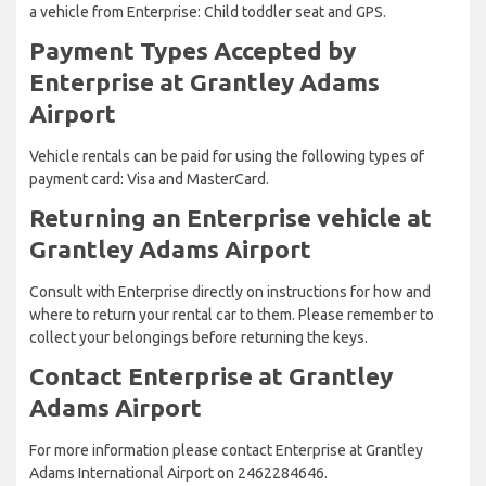
a vehicle from Enterprise: Child toddler seat and GPS.
Payment Types Accepted by
Enterprise at Grantley Adams
Airport
Vehicle rentals can be paid for using the following types of
payment card: Visa and MasterCard.
Returning an Enterprise vehicle at
Grantley Adams Airport
Consult with Enterprise directly on instructions for how and
where to return your rental car to them. Please remember to
collect your belongings before returning the keys.
Contact Enterprise at Grantley
Adams Airport
For more information please contact Enterprise at Grantley
Adams International Airport on 2462284646.