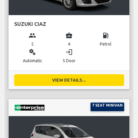
SUZUKI CIAZ
group
business_center
local_gas_station
5
4
Petrol
miscellaneous_services
login
Automatic
5 Door
VIEW DETAILS...
7 SEAT MINIVAN