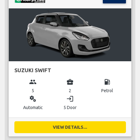
SUZUKI SWIFT
group
business_center
local_gas_station
5
2
Petrol
miscellaneous_services
login
Automatic
5 Door
VIEW DETAILS...