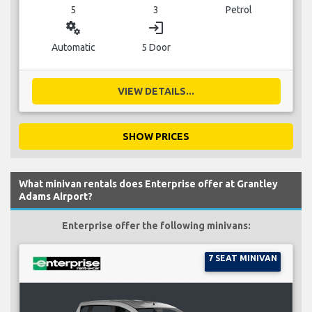
5
3
Petrol
miscellaneous_services
login
Automatic
5 Door
VIEW DETAILS...
SHOW PRICES
What minivan rentals does Enterprise offer at Grantley
Adams Airport?
Enterprise offer the following minivans:
7 SEAT MINIVAN