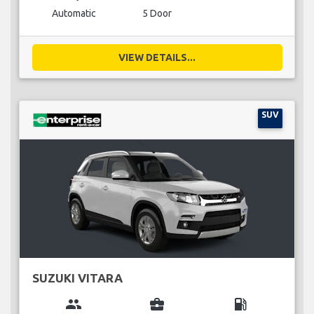
Automatic
5 Door
VIEW DETAILS...
SUV
SUZUKI VITARA
group
business_center
local_gas_station