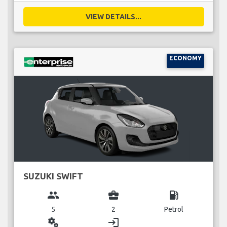
VIEW DETAILS...
ECONOMY
SUZUKI SWIFT
group
business_center
local_gas_station
5
2
Petrol
miscellaneous_services
login