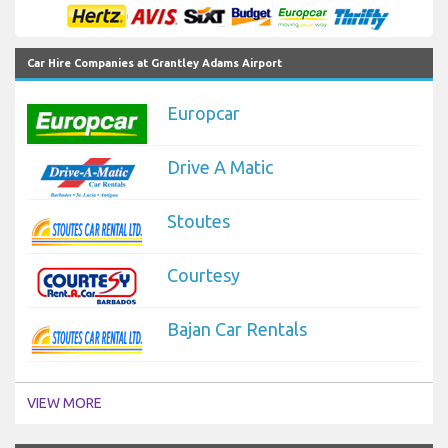
Car Hire Companies at Grantley Adams Airport
Europcar
Drive A Matic
Stoutes
Courtesy
Bajan Car Rentals
VIEW MORE