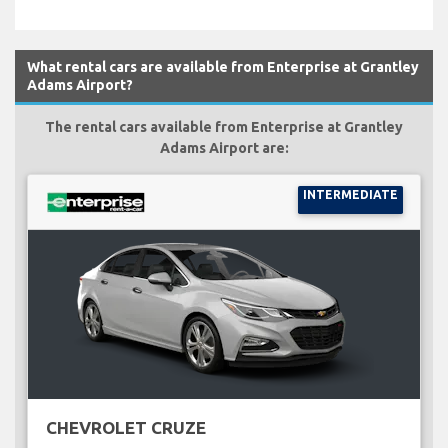
What rental cars are available from Enterprise at Grantley
Adams Airport?
The rental cars available from Enterprise at Grantley
Adams Airport are:
INTERMEDIATE
CHEVROLET CRUZE