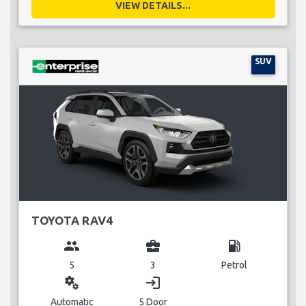
VIEW DETAILS...
SUV
TOYOTA RAV4
group
business_center
local_gas_station
5
3
Petrol
miscellaneous_services
login
Automatic
5 Door