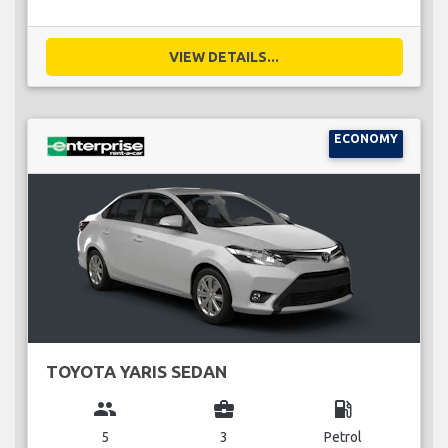
VIEW DETAILS...
ECONOMY
TOYOTA YARIS SEDAN
group
business_center
local_gas_station
5
3
Petrol