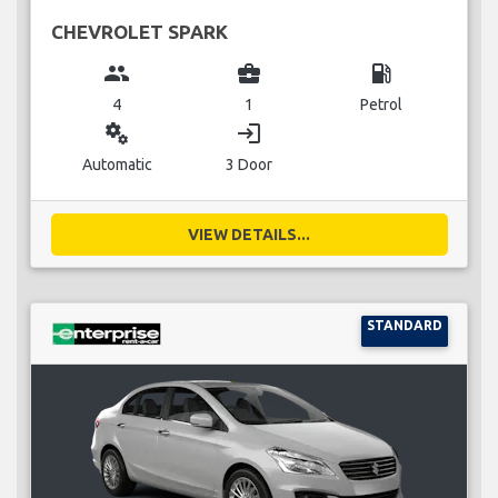
CHEVROLET SPARK
group
business_center
local_gas_station
4
1
Petrol
miscellaneous_services
login
Automatic
3 Door
VIEW DETAILS...
STANDARD