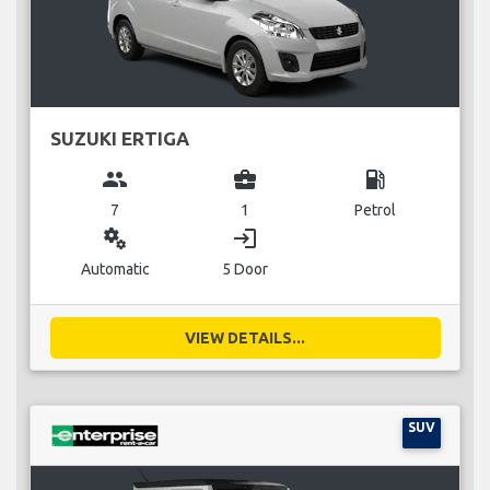
SUZUKI ERTIGA
group
business_center
local_gas_station
7
1
Petrol
miscellaneous_services
login
Automatic
5 Door
VIEW DETAILS...
SUV