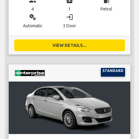
group
business_center
local_gas_station
4
1
Petrol
miscellaneous_services
login
Automatic
3 Door
VIEW DETAILS...
STANDARD