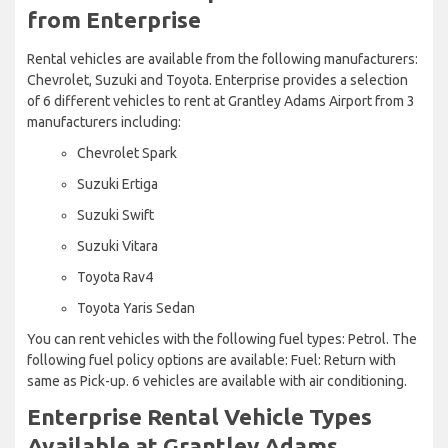
from Enterprise
Rental vehicles are available from the following manufacturers:
Chevrolet, Suzuki and Toyota. Enterprise provides a selection
of 6 different vehicles to rent at Grantley Adams Airport from 3
manufacturers including:
Chevrolet Spark
Suzuki Ertiga
Suzuki Swift
Suzuki Vitara
Toyota Rav4
Toyota Yaris Sedan
You can rent vehicles with the following fuel types: Petrol. The
following fuel policy options are available: Fuel: Return with
same as Pick-up. 6 vehicles are available with air conditioning.
Enterprise Rental Vehicle Types
Available at Grantley Adams