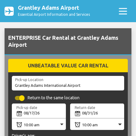
Grantley Adams Airport
Essential Airport Information and Services
ENTERPRISE Car Rental at Grantley Adams
Airport
UNBEATABLE VALUE CAR RENTAL
Pick-up Location
Return to the same location
Pick-up date
Return date
Driver's age: