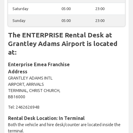
Saturday
05:00
23:00
Sunday
05:00
23:00
The ENTERPRISE Rental Desk at
Grantley Adams Airport is located
at:
Enterprise Emea Franchise
Address
GRANTLEY ADAMS INTL
AIRPORT, ARRIVALS
TERMINAL, CHRIST CHURCH,
BB16000
Tel: 2462626948
Rental Desk Location: In Terminal
Both the vehicle and hire desk/counter are located inside the
terminal.