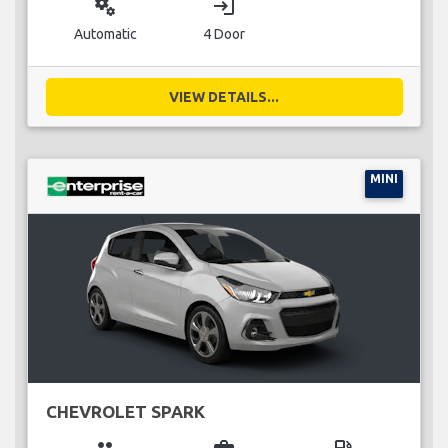
miscellaneous_services
login
Automatic
4 Door
VIEW DETAILS...
MINI
CHEVROLET SPARK