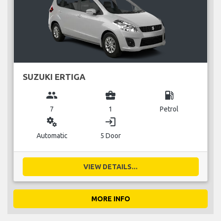
SUZUKI ERTIGA
group
business_center
local_gas_station
7
1
Petrol
miscellaneous_services
login
Automatic
5 Door
VIEW DETAILS...
MORE INFO