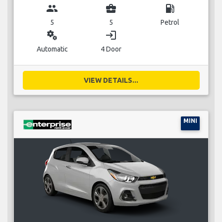
group
business_center
local_gas_station
5
5
Petrol
miscellaneous_services
login
Automatic
4 Door
VIEW DETAILS...
MINI