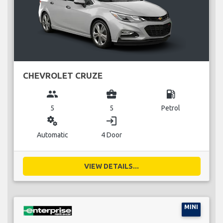
CHEVROLET CRUZE
group
business_center
local_gas_station
5
5
Petrol
miscellaneous_services
login
Automatic
4 Door
VIEW DETAILS...
MINI