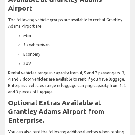
Airport
The following vehicle groups are available to rent at Grantley
Adams Airport are:
Mini
7 seat minivan
Economy
SUV
Rental vehicles range in capacity from 4, 5 and 7 passengers. 3,
4 and 5 door vehicles are available to rent. If you have luggage,
Enterprise vehicles range in luggage carrying capacity from 1, 2
and 3 pieces of luggage.
Optional Extras Available at
Grantley Adams Airport from
Enterprise.
You can also rent the following additional extras when renting