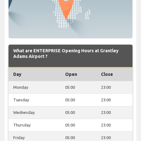
What are ENTERPRISE Opening Hours at Grantley
Adams Airport ?
Day
Open
Close
Monday
05:00
23:00
Tuesday
05:00
23:00
Wednesday
05:00
23:00
Thursday
05:00
23:00
Friday
05:00
23:00