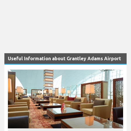
Useful Information about Grantley Adams Airport