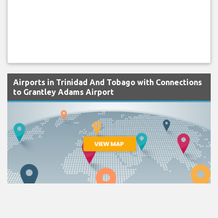
Airports in Trinidad And Tobago with Connections
to Grantley Adams Airport