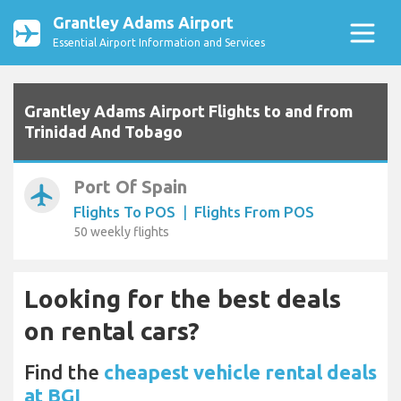
Grantley Adams Airport
Essential Airport Information and Services
Grantley Adams Airport Flights to and from
Trinidad And Tobago
Port Of Spain
airplanemode_active
Flights To POS
|
Flights From POS
50 weekly flights
Looking for the best deals
on rental cars?
Find the
cheapest vehicle rental deals
at BGI