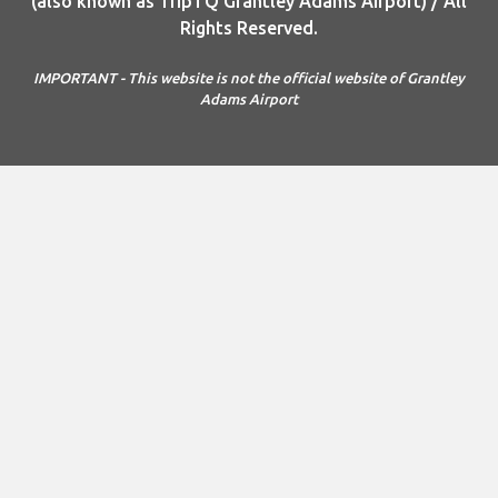
(also known as TripTQ Grantley Adams Airport) / All
Rights Reserved.
IMPORTANT - This website is not the official website of Grantley
Adams Airport