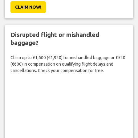
CLAIM NOW!
Disrupted flight or mishandled
baggage?
Claim up to £1,600 (€1,920) for mishandled baggage or £520
(€600) in compensation on qualifying flight delays and
cancellations. Check your compensation for free.