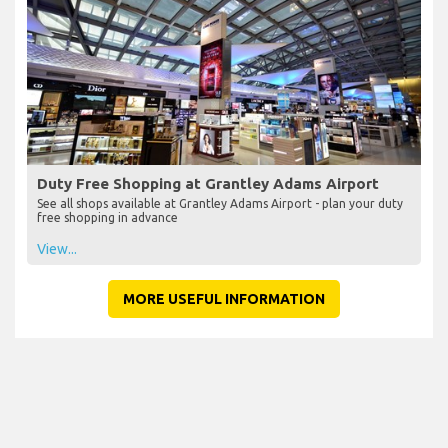
Duty Free Shopping at Grantley Adams Airport
See all shops available at Grantley Adams Airport - plan your duty
free shopping in advance
View...
MORE USEFUL INFORMATION