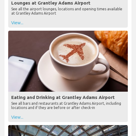
Lounges at Grantley Adams Airport
See all the airport lounges, locations and opening times available
at Grantley Adams Airport
View...
Eating and Drinking at Grantley Adams Airport
See all bars and restaurants at Grantley Adams Airport, including
locations and if they are before or after check-in
View...