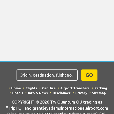
GO
Home
Flights
Car Hire
Airport Transfers
Parking
Hotels
Info & News
Disclaimer
Privacy
Sitemap
COPYRIGHT © 2026 Try Quantum OU trading as
"TripTQ" and grantleyadamsinternationalairport.com