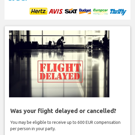
Was your flight delayed or cancelled?
You may be eligible to receive up to 600 EUR compensation
per person in your party.