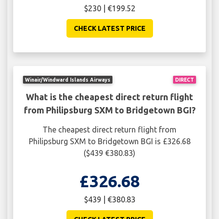
$230 | €199.52
CHECK LATEST PRICE
Winair/Windward Islands Airways
DIRECT
What is the cheapest direct return flight
from Philipsburg SXM to Bridgetown BGI?
The cheapest direct return flight from
Philipsburg SXM to Bridgetown BGI is £326.68
($439 €380.83)
£326.68
$439 | €380.83