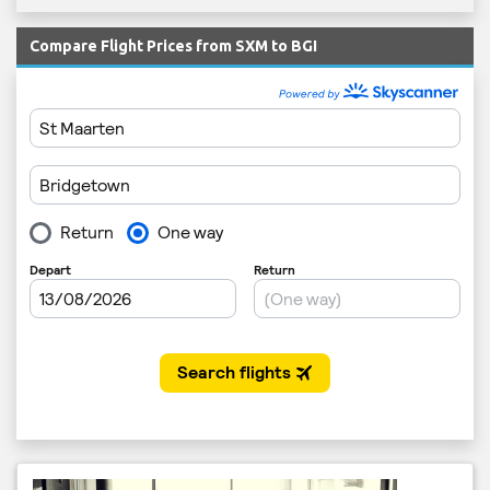
Compare Flight Prices from SXM to BGI