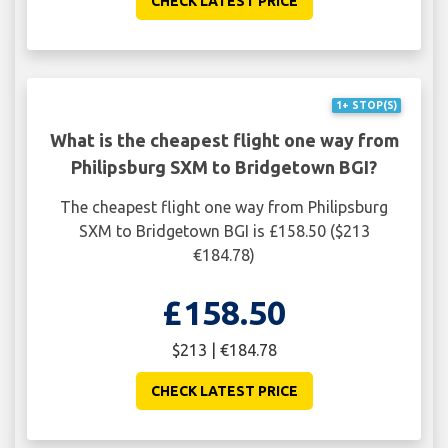
CHECK LATEST PRICE
1+ STOP(S)
What is the cheapest flight one way from
Philipsburg SXM to Bridgetown BGI?
The cheapest flight one way from Philipsburg
SXM to Bridgetown BGI is £158.50 ($213
€184.78)
£158.50
$213 | €184.78
CHECK LATEST PRICE