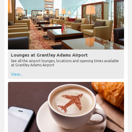
Lounges at Grantley Adams Airport
See all the airport lounges, locations and opening times available
at Grantley Adams Airport
View...