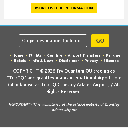
MORE USEFUL INFORMATION
GO
Home
Flights
Car Hire
Airport Transfers
Parking
Hotels
Info & News
Disclaimer
Privacy
Sitemap
COPYRIGHT © 2026 Try Quantum OU trading as
"TripTQ" and grantleyadamsinternationalairport.com
(also known as TripTQ Grantley Adams Airport) / All
Rights Reserved.
IMPORTANT - This website is not the official website of Grantley
Adams Airport