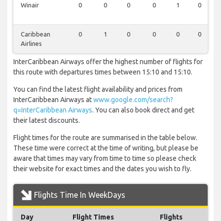
Winair
0
0
0
0
1
0
Caribbean
0
1
0
0
0
0
Airlines
InterCaribbean Airways offer the highest number of flights for
this route with departures times between 15:10 and 15:10.
You can find the latest flight availability and prices from
InterCaribbean Airways at
www.google.com/search?
q=InterCaribbean Airways
. You can also book direct and get
their latest discounts.
Flight times for the route are summarised in the table below.
These time were correct at the time of writing, but please be
aware that times may vary from time to time so please check
their website for exact times and the dates you wish to fly.
Flights Time In WeekDays
Day
Flight Times
Flights