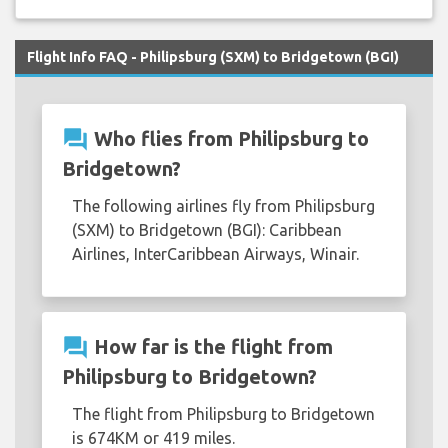
Flight Info FAQ - Philipsburg (SXM) to Bridgetown (BGI)
question_answer
Who flies from Philipsburg to
Bridgetown?
The following airlines fly from Philipsburg
(SXM) to Bridgetown (BGI): Caribbean
Airlines, InterCaribbean Airways, Winair.
question_answer
How far is the flight from
Philipsburg to Bridgetown?
The flight from Philipsburg to Bridgetown
is 674KM or 419 miles.