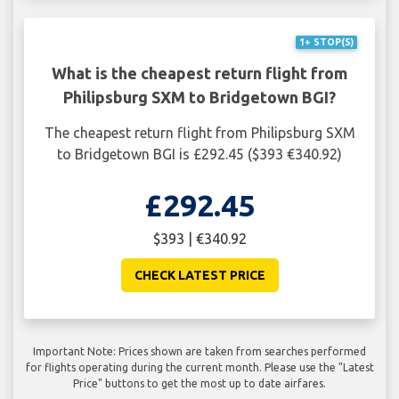
1+ STOP(S)
What is the cheapest return flight from
Philipsburg SXM to Bridgetown BGI?
The cheapest return flight from Philipsburg SXM
to Bridgetown BGI is £292.45 ($393 €340.92)
£292.45
$393 | €340.92
CHECK LATEST PRICE
Important Note: Prices shown are taken from searches performed
for flights operating during the current month. Please use the "Latest
Price" buttons to get the most up to date airfares.