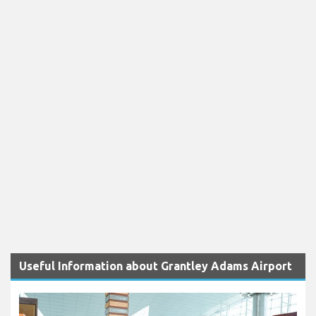
Useful Information about Grantley Adams Airport