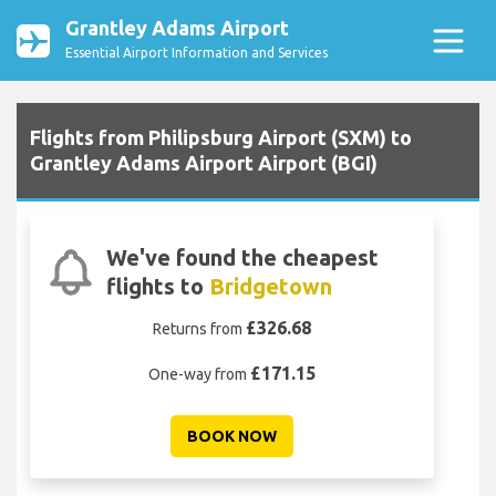
Grantley Adams Airport
Essential Airport Information and Services
Flights from Philipsburg Airport (SXM) to
Grantley Adams Airport Airport (BGI)
We've found the cheapest
flights to
Bridgetown
£326.68
Returns from
£171.15
One-way from
BOOK NOW