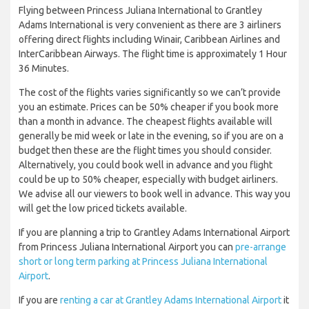
Flying between Princess Juliana International to Grantley
Adams International is very convenient as there are 3 airliners
offering direct flights including Winair, Caribbean Airlines and
InterCaribbean Airways. The flight time is approximately 1 Hour
36 Minutes.
The cost of the flights varies significantly so we can’t provide
you an estimate. Prices can be 50% cheaper if you book more
than a month in advance. The cheapest flights available will
generally be mid week or late in the evening, so if you are on a
budget then these are the flight times you should consider.
Alternatively, you could book well in advance and you flight
could be up to 50% cheaper, especially with budget airliners.
We advise all our viewers to book well in advance. This way you
will get the low priced tickets available.
If you are planning a trip to Grantley Adams International Airport
from Princess Juliana International Airport you can
pre-arrange
short or long term parking at Princess Juliana International
Airport
.
If you are
renting a car at Grantley Adams International Airport
it