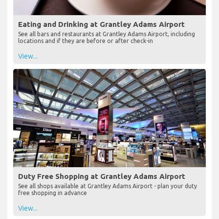
Eating and Drinking at Grantley Adams Airport
See all bars and restaurants at Grantley Adams Airport, including
locations and if they are before or after check-in
View...
Duty Free Shopping at Grantley Adams Airport
See all shops available at Grantley Adams Airport - plan your duty
free shopping in advance
View...