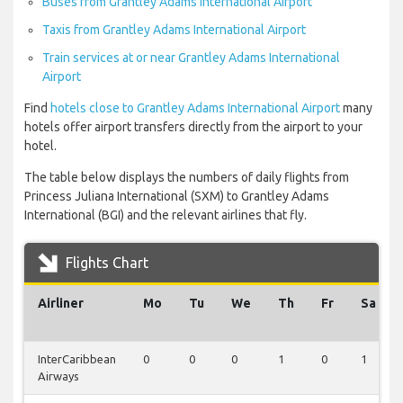
Buses from Grantley Adams International Airport
Taxis from Grantley Adams International Airport
Train services at or near Grantley Adams International
Airport
Find
hotels close to Grantley Adams International Airport
many
hotels offer airport transfers directly from the airport to your
hotel.
The table below displays the numbers of daily flights from
Princess Juliana International (SXM) to Grantley Adams
International (BGI) and the relevant airlines that fly.
Flights Chart
Airliner
Mo
Tu
We
Th
Fr
Sa
InterCaribbean
0
0
0
1
0
1
Airways