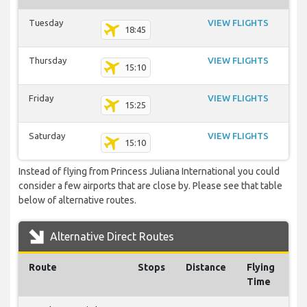
Tuesday
VIEW FLIGHTS
18:45
Thursday
VIEW FLIGHTS
15:10
Friday
VIEW FLIGHTS
15:25
Saturday
VIEW FLIGHTS
15:10
Instead of flying from Princess Juliana International you could
consider a few airports that are close by. Please see that table
below of alternative routes.
Alternative Direct Routes
Route
Stops
Distance
Flying
Time