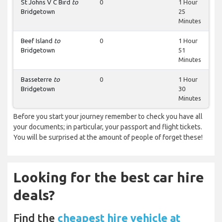
St Johns V C Bird
to
0
1 Hour
Bridgetown
25
Minutes
Beef Island
to
0
1 Hour
Bridgetown
51
Minutes
Basseterre
to
0
1 Hour
Bridgetown
30
Minutes
Before you start your journey remember to check you have all
your documents; in particular, your passport and flight tickets.
You will be surprised at the amount of people of forget these!
Looking for the best car hire
deals?
Find the
cheapest hire vehicle at