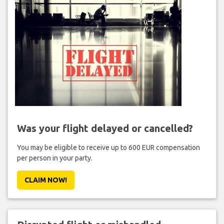
Was your flight delayed or cancelled?
You may be eligible to receive up to 600 EUR compensation
per person in your party.
CLAIM NOW!