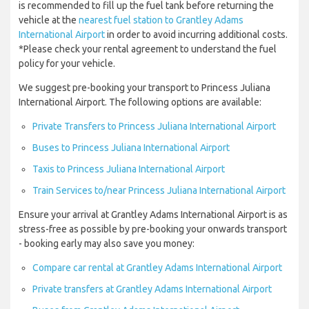
is recommended to fill up the fuel tank before returning the
vehicle at the
nearest fuel station to Grantley Adams
International Airport
in order to avoid incurring additional costs.
*Please check your rental agreement to understand the fuel
policy for your vehicle.
We suggest pre-booking your transport to Princess Juliana
International Airport. The following options are available:
Private Transfers to Princess Juliana International Airport
Buses to Princess Juliana International Airport
Taxis to Princess Juliana International Airport
Train Services to/near Princess Juliana International Airport
Ensure your arrival at Grantley Adams International Airport is as
stress-free as possible by pre-booking your onwards transport
- booking early may also save you money:
Compare car rental at Grantley Adams International Airport
Private transfers at Grantley Adams International Airport