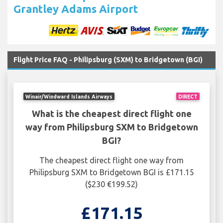
Grantley Adams Airport
Flight Price FAQ - Philipsburg (SXM) to Bridgetown (BGI)
Winair/Windward Islands Airways
DIRECT
What is the cheapest direct flight one
way from Philipsburg SXM to Bridgetown
BGI?
The cheapest direct flight one way from
Philipsburg SXM to Bridgetown BGI is £171.15
($230 €199.52)
£171.15