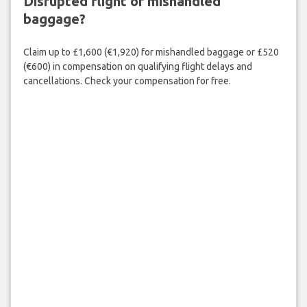
Disrupted flight or mishandled
baggage?
Claim up to £1,600 (€1,920) for mishandled baggage or £520
(€600) in compensation on qualifying flight delays and
cancellations. Check your compensation for free.