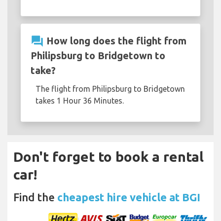
question_answer
How long does the flight from
Philipsburg to Bridgetown to
take?
The flight from Philipsburg to Bridgetown
takes 1 Hour 36 Minutes.
Don't forget to book a rental
car!
Find the
cheapest hire vehicle at BGI