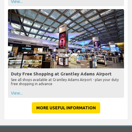
View...
Duty Free Shopping at Grantley Adams Airport
See all shops available at Grantley Adams Airport - plan your duty
free shopping in advance
View...
MORE USEFUL INFORMATION