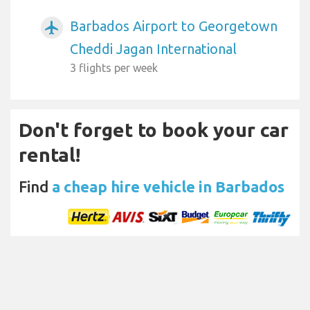
Barbados Airport to Georgetown
airplanemode_active
Cheddi Jagan International
3 flights per week
Don't forget to book your car
rental!
Find
a cheap hire vehicle in Barbados