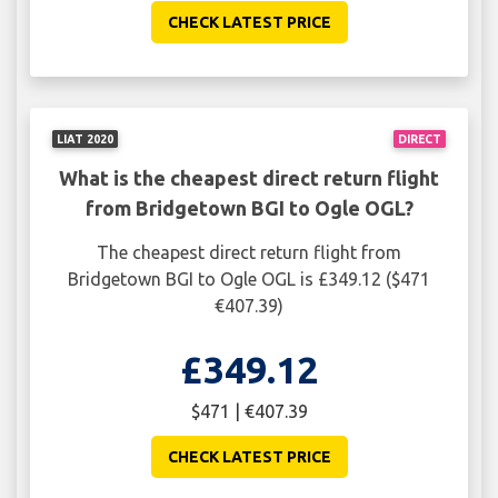
CHECK LATEST PRICE
LIAT 2020
DIRECT
What is the cheapest direct return flight
from Bridgetown BGI to Ogle OGL?
The cheapest direct return flight from
Bridgetown BGI to Ogle OGL is £349.12 ($471
€407.39)
£349.12
$471 | €407.39
CHECK LATEST PRICE