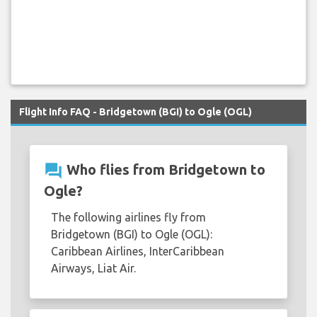
Flight Info FAQ - Bridgetown (BGI) to Ogle (OGL)
question_answer
Who flies from Bridgetown to
Ogle?
The following airlines fly from
Bridgetown (BGI) to Ogle (OGL):
Caribbean Airlines, InterCaribbean
Airways, Liat Air.