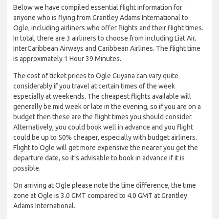
Below we have compiled essential flight information for
anyone who is flying from Grantley Adams International to
Ogle, including airliners who offer flights and their flight times.
In total, there are 3 airliners to choose from including Liat Air,
InterCaribbean Airways and Caribbean Airlines. The flight time
is approximately 1 Hour 39 Minutes.
The cost of ticket prices to Ogle Guyana can vary quite
considerably if you travel at certain times of the week
especially at weekends. The cheapest flights available will
generally be mid week or late in the evening, so if you are on a
budget then these are the flight times you should consider.
Alternatively, you could book well in advance and you flight
could be up to 50% cheaper, especially with budget airliners.
Flight to Ogle will get more expensive the nearer you get the
departure date, so it’s advisable to book in advance if it is
possible.
On arriving at Ogle please note the time difference, the time
zone at Ogle is 3.0 GMT compared to 4.0 GMT at Grantley
Adams International.