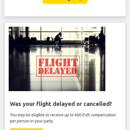
Was your flight delayed or cancelled?
You may be eligible to receive up to 600 EUR compensation
per person in your party.