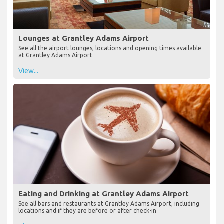
Lounges at Grantley Adams Airport
See all the airport lounges, locations and opening times available
at Grantley Adams Airport
View...
Eating and Drinking at Grantley Adams Airport
See all bars and restaurants at Grantley Adams Airport, including
locations and if they are before or after check-in