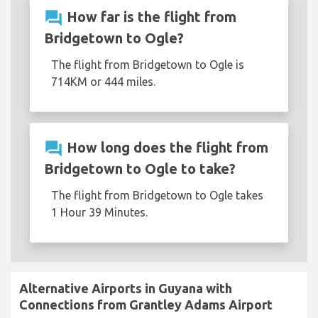
question_answer
How far is the flight from
Bridgetown to Ogle?
The flight from Bridgetown to Ogle is
714KM or 444 miles.
question_answer
How long does the flight from
Bridgetown to Ogle to take?
The flight from Bridgetown to Ogle takes
1 Hour 39 Minutes.
Alternative Airports in Guyana with
Connections from Grantley Adams Airport