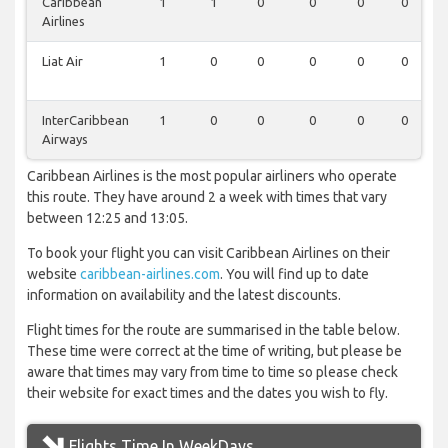
Caribbean
1
1
0
0
0
0
Airlines
Liat Air
1
0
0
0
0
0
InterCaribbean
1
0
0
0
0
0
Airways
Caribbean Airlines is the most popular airliners who operate
this route. They have around 2 a week with times that vary
between 12:25 and 13:05.
To book your flight you can visit Caribbean Airlines on their
website
caribbean-airlines.com
. You will find up to date
information on availability and the latest discounts.
Flight times for the route are summarised in the table below.
These time were correct at the time of writing, but please be
aware that times may vary from time to time so please check
their website for exact times and the dates you wish to fly.
Flights Time In WeekDays