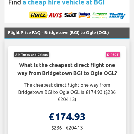
Find
a cheap hire vehicle at BGI
Flight Price FAQ - Bridgetown (BGI) to Ogle (OGL)
Air Turks and Caicos
DIRECT
What is the cheapest direct flight one
way from Bridgetown BGI to Ogle OGL?
The cheapest direct flight one way from
Bridgetown BGI to Ogle OGL is £174.93 ($236
€204.13)
£174.93
$236 | €204.13