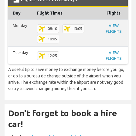
Day
Flight Times
Flights
Monday
VIEW
08:10
13:05
FLIGHTS
18:05
Tuesday
VIEW
12:25
FLIGHTS
A useful tip to save money to exchange money before you go,
or go to a bureau de change outside of the airport when you
arrive. The exchange rate within the airport are not very good
so try to avoid changing money their if you can.
Don't forget to book a hire
car!