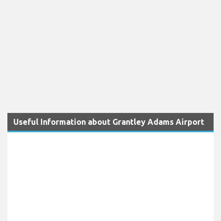
Useful Information about Grantley Adams Airport