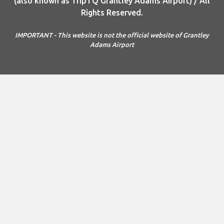
(also known as TripTQ Grantley Adams Airport) / All
Rights Reserved.
IMPORTANT - This website is not the official website of Grantley
Adams Airport