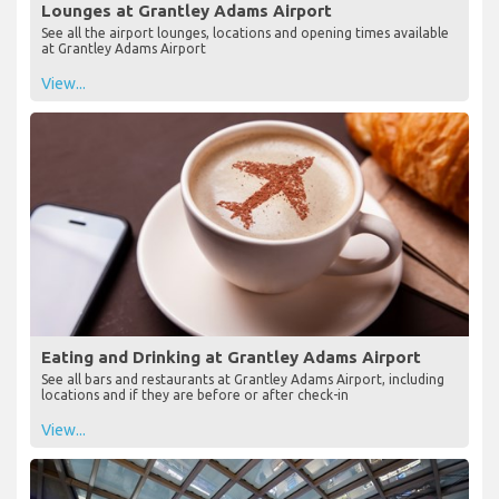
Lounges at Grantley Adams Airport
See all the airport lounges, locations and opening times available
at Grantley Adams Airport
View...
Eating and Drinking at Grantley Adams Airport
See all bars and restaurants at Grantley Adams Airport, including
locations and if they are before or after check-in
View...