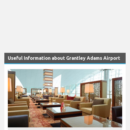
Useful Information about Grantley Adams Airport