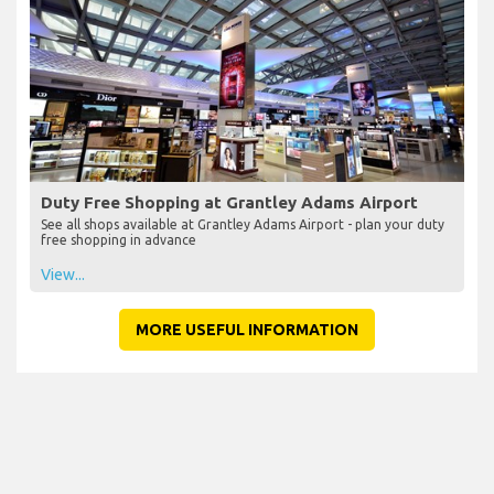
Duty Free Shopping at Grantley Adams Airport
See all shops available at Grantley Adams Airport - plan your duty
free shopping in advance
View...
MORE USEFUL INFORMATION