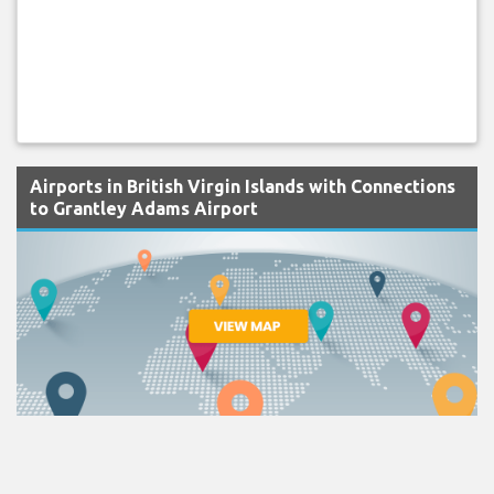
Airports in British Virgin Islands with Connections
to Grantley Adams Airport