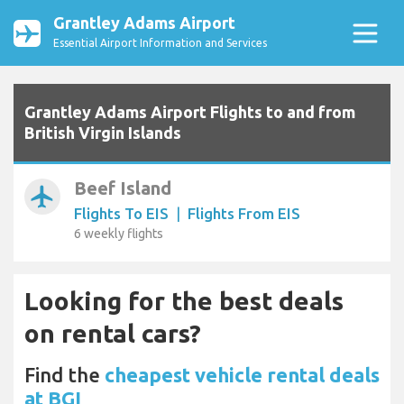
Grantley Adams Airport
Essential Airport Information and Services
Grantley Adams Airport Flights to and from
British Virgin Islands
Beef Island
airplanemode_active
Flights To EIS
|
Flights From EIS
6 weekly flights
Looking for the best deals
on rental cars?
Find the
cheapest vehicle rental deals
at BGI