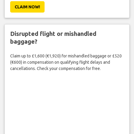
CLAIM NOW!
Disrupted flight or mishandled
baggage?
Claim up to £1,600 (€1,920) for mishandled baggage or £520
(€600) in compensation on qualifying flight delays and
cancellations. Check your compensation for free.