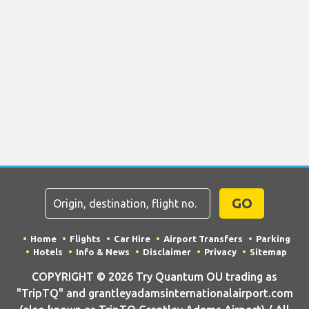
GO
Home
Flights
Car Hire
Airport Transfers
Parking
Hotels
Info & News
Disclaimer
Privacy
Sitemap
COPYRIGHT © 2026 Try Quantum OU trading as
"TripTQ" and grantleyadamsinternationalairport.com