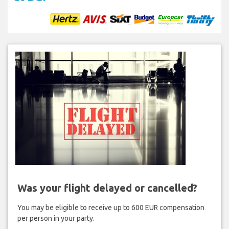
Was your flight delayed or cancelled?
You may be eligible to receive up to 600 EUR compensation
per person in your party.